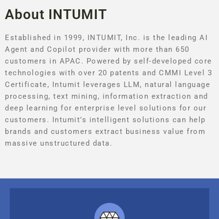
About INTUMIT
Established in 1999, INTUMIT, Inc. is the leading AI
Agent and Copilot provider with more than 650
customers in APAC. Powered by self-developed core
technologies with over 20 patents and CMMI Level 3
Certificate, Intumit leverages LLM, natural language
processing, text mining, information extraction and
deep learning for enterprise level solutions for our
customers. Intumit’s intelligent solutions can help
brands and customers extract business value from
massive unstructured data.