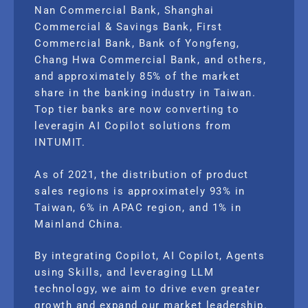
Nan Commercial Bank, Shanghai
Commercial & Savings Bank, First
Commercial Bank, Bank of Yongfeng,
Chang Hwa Commercial Bank, and others,
and approximately 85% of the market
share in the banking industry in Taiwan.
Top tier banks are now converting to
leveragin AI Copilot solutions from
INTUMIT.
As of 2021, the distribution of product
sales regions is approximately 93% in
Taiwan, 6% in APAC region, and 1% in
Mainland China.
By integrating Copilot, AI Copilot, Agents
using Skills, and leveraging LLM
technology, we aim to drive even greater
growth and expand our market leadership.