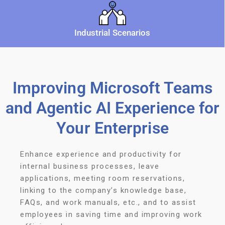
Industrial Scenarios
Improving Microsoft Teams
and Agentic AI Experience for
Your Enterprise
Enhance experience and productivity for
internal business processes, leave
applications, meeting room reservations,
linking to the company’s knowledge base,
FAQs, and work manuals, etc., and to assist
employees in saving time and improving work