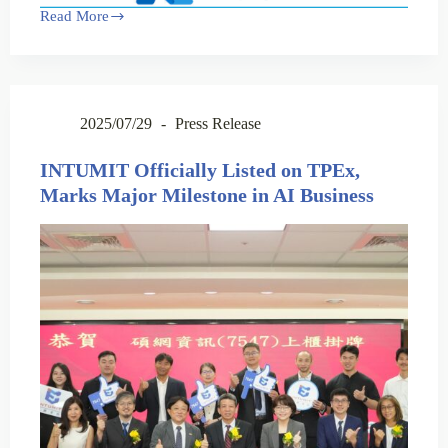
Read More
2025/07/29
Press Release
INTUMIT Officially Listed on TPEx,
Marks Major Milestone in AI Business