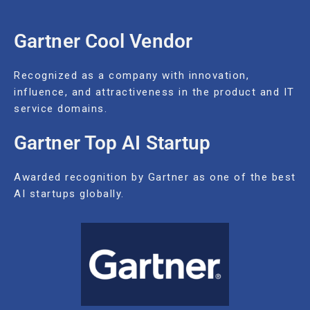
Gartner Cool Vendor
Recognized as a company with innovation,
influence, and attractiveness in the product and IT
service domains.
Gartner Top AI Startup
Awarded recognition by Gartner as one of the best
AI startups globally.