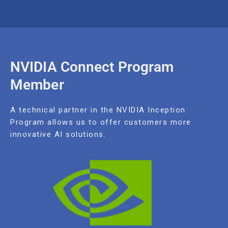
NVIDIA Connect Program
Member
A technical partner in the NVIDIA Inception
Program allows us to offer customers more
innovative AI solutions.