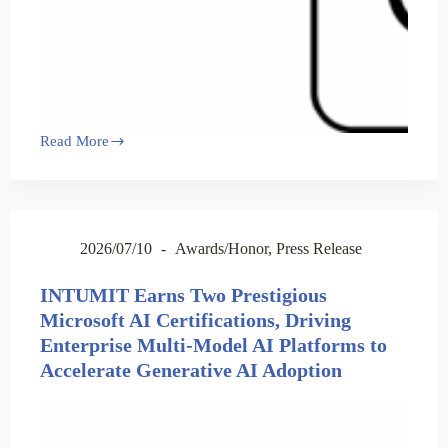
Read More
2026/07/10
Awards/Honor
,
Press Release
INTUMIT Earns Two Prestigious
Microsoft AI Certifications, Driving
Enterprise Multi-Model AI Platforms to
Accelerate Generative AI Adoption