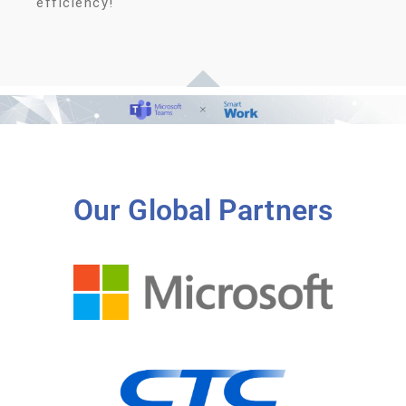
efficiency!
Our Global Partners