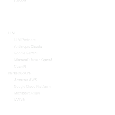
Service
Technology
LLM
LLM Partners
Anthropic Claude
Google Gemini
Microsoft Azure OpenAI
OpenAI
Infrastructure
Amazon AWS
Google Cloud Platform
Microsoft Azure
NVIDIA