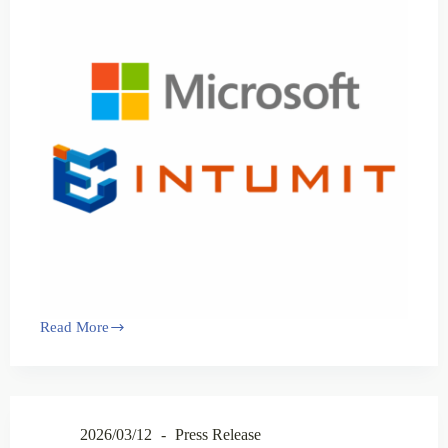
Read More
2026/03/12
Press Release