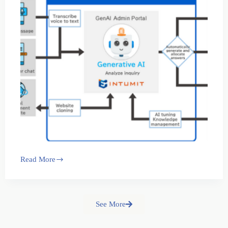
Read More
See More