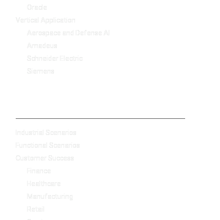
Oracle
Vertical Application
Aerospace and Defense AI
Amadeus
Schneider Electric
Siemens
-
Industrial Scenarios
Functional Scenarios
Customer Success
Finance
Healthcare
Manufacturing
Retail