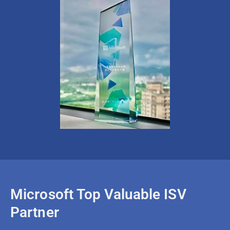
Microsoft Top Valuable ISV
Partner