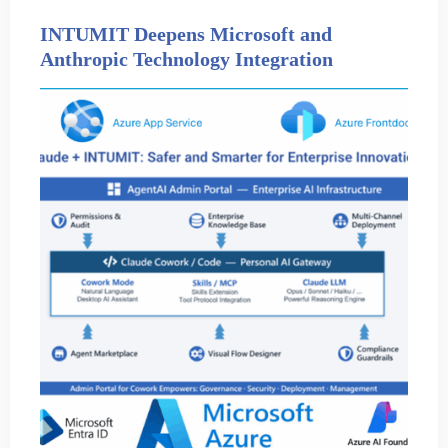
INTUMIT Deepens Microsoft and
Anthropic Technology Integration