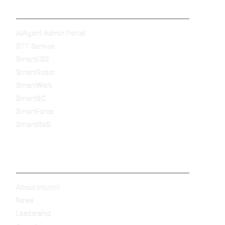
Products
AIAgent Admin Portal
STT Service
SmartESG
SmartRobot
SmartWork
SmartBC
SmartForce
SmartKMS
Company
About Intumit
News
Leadership