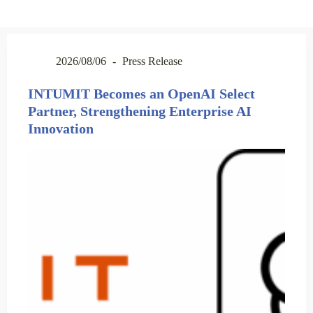
2026/08/06
Press Release
INTUMIT Becomes an OpenAI Select
Partner, Strengthening Enterprise AI
Innovation