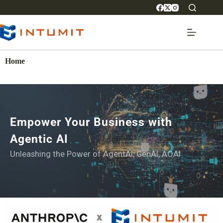
Home
Empower Your Business with
Agentic AI
Unleashing the Power of AgentAI, GenAI, AOAI