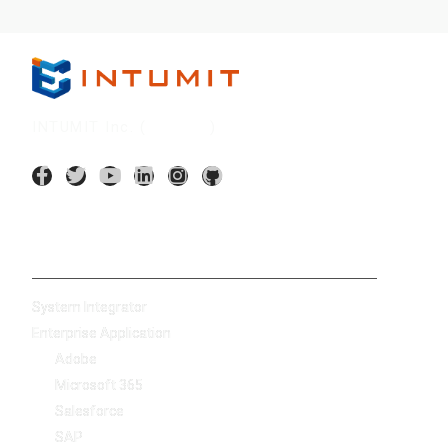
INTUMIT Inc. (
7547:TT
)
AI Application
System Integrator
Enterprise Application
Adobe
Microsoft 365
Salesforce
SAP