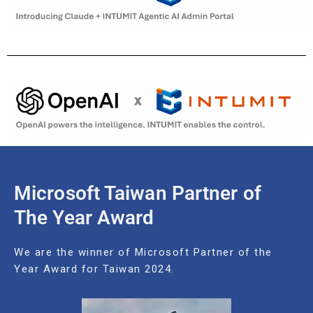
Microsoft Taiwan Partner of
The Year Award
We are the winner of Microsoft Partner of the
Year Award for Taiwan 2024.