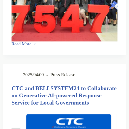
Read More
2025/04/09
Press Release
CTC and BELLSYSTEM24 to Collaborate
on Generative AI-powered Response
Service for Local Governments