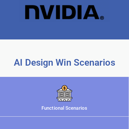
AI Design Win Scenarios
Functional Scenarios