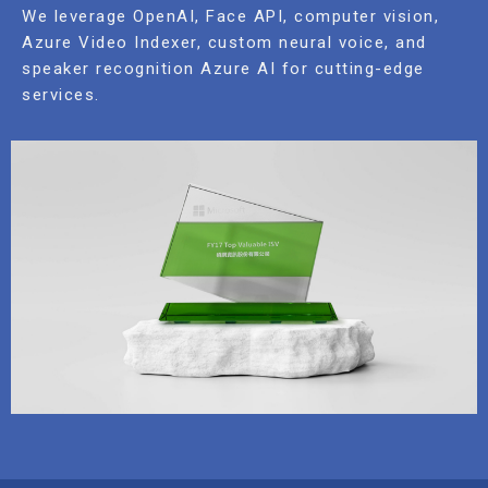
We leverage OpenAI, Face API, computer vision,
Azure Video Indexer, custom neural voice, and
speaker recognition Azure AI for cutting-edge
services.