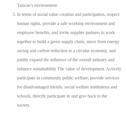
Taiwan’s environment.
In terms of social value creation and participation, respect
human rights, provide a safe working environment and
employee benefits, and invite supplier partners to work
together to build a green supply chain, move from energy
saving and carbon reduction to a circular economy, and
jointly expand the influence of the overall industry and
enhance sustainability The value of development. Actively
participate in community public welfare, provide services
for disadvantaged friends, social welfare institutions and
schools, directly participate in and give back to the
society.