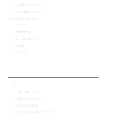
Industrial Scenarios
Functional Scenarios
Customer Success
Finance
Healthcare
Manufacturing
Retail
Service
Technology
LLM
LLM Partners
Anthropic Claude
Google Gemini
Microsoft Azure OpenAI