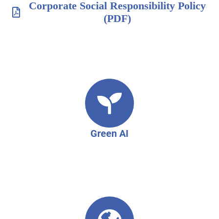
Corporate Social Responsibility Policy
(PDF)
Green AI