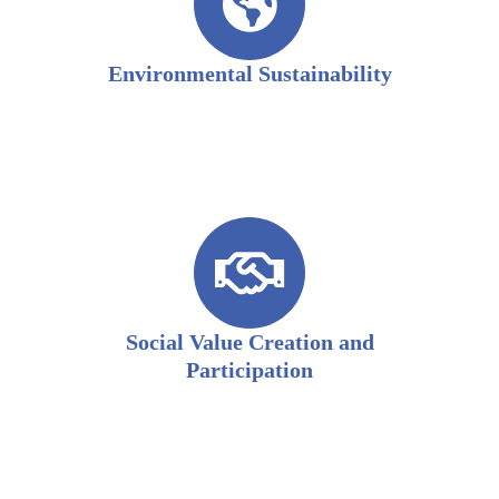
Environmental Sustainability
Social Value Creation and
Participation