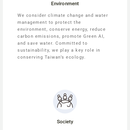
Environment
We consider climate change and water
management to protect the
environment, conserve energy, reduce
carbon emissions, promote Green AI,
and save water. Committed to
sustainability, we play a key role in
conserving Taiwan’s ecology.
Society