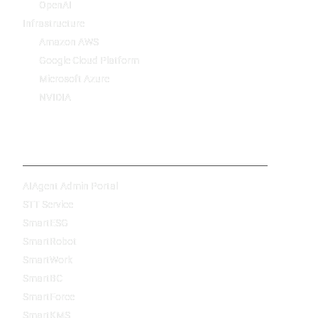
OpenAI
Infrastructure
Amazon AWS
Google Cloud Platform
Microsoft Azure
NVIDIA
Products
AIAgent Admin Portal
STT Service
SmartESG
SmartRobot
SmartWork
SmartBC
SmartForce
SmartKMS