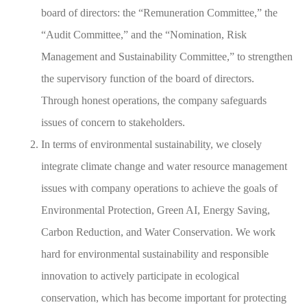
board of directors: the “Remuneration Committee,” the
“Audit Committee,” and the “Nomination, Risk
Management and Sustainability Committee,” to strengthen
the supervisory function of the board of directors.
Through honest operations, the company safeguards
issues of concern to stakeholders.
In terms of environmental sustainability, we closely
integrate climate change and water resource management
issues with company operations to achieve the goals of
Environmental Protection, Green AI, Energy Saving,
Carbon Reduction, and Water Conservation. We work
hard for environmental sustainability and responsible
innovation to actively participate in ecological
conservation, which has become important for protecting