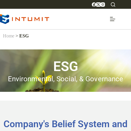
Home
>
ESG
ESG
Environmental, Social, & Governance
Company's Belief System and