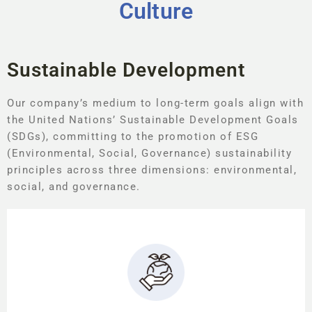
Culture
Sustainable Development
Our company’s medium to long-term goals align with
the United Nations’ Sustainable Development Goals
(SDGs), committing to the promotion of ESG
(Environmental, Social, Governance) sustainability
principles across three dimensions: environmental,
social, and governance.