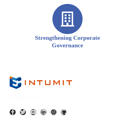
Strengthening Corporate
Governance
INTUMIT Inc. (
7547:TT
)
AI Application