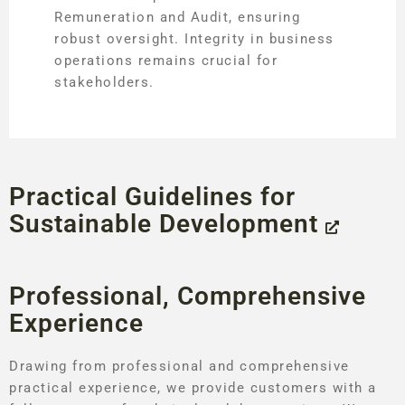
Remuneration and Audit, ensuring
robust oversight. Integrity in business
operations remains crucial for
stakeholders.
Practical Guidelines for
Sustainable Development
Professional, Comprehensive
Experience
Drawing from professional and comprehensive
practical experience, we provide customers with a