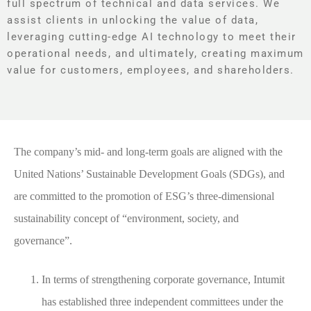
full spectrum of technical and data services. We
assist clients in unlocking the value of data,
leveraging cutting-edge AI technology to meet their
operational needs, and ultimately, creating maximum
value for customers, employees, and shareholders.
The company’s mid- and long-term goals are aligned with the
United Nations’ Sustainable Development Goals (SDGs), and
are committed to the promotion of ESG’s three-dimensional
sustainability concept of “environment, society, and
governance”.
In terms of strengthening corporate governance, Intumit
has established three independent committees under the