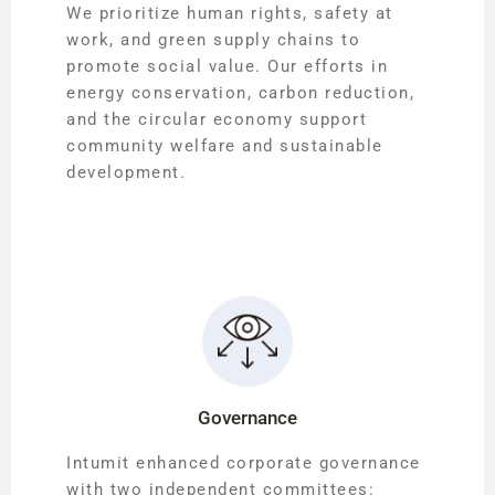
We prioritize human rights, safety at
work, and green supply chains to
promote social value. Our efforts in
energy conservation, carbon reduction,
and the circular economy support
community welfare and sustainable
development.
Governance
Intumit enhanced corporate governance
with two independent committees: