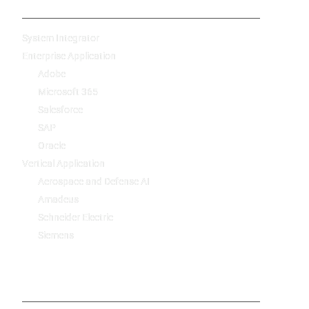
System Integrator
Enterprise Application
Adobe
Microsoft 365
Salesforce
SAP
Oracle
Vertical Application
Aerospace and Defense AI
Amadeus
Schneider Electric
Siemens
-