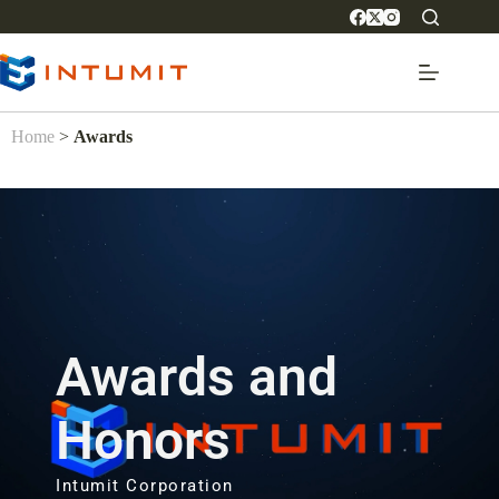
Home
>
Awards
Awards and
Honors
Intumit Corporation