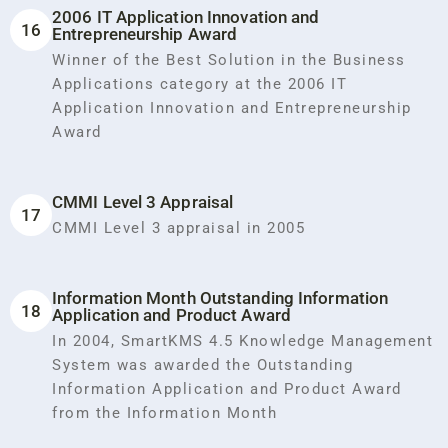
2006 IT Application Innovation and
16
Entrepreneurship Award
Winner of the Best Solution in the Business
Applications category at the 2006 IT
Application Innovation and Entrepreneurship
Award
CMMI Level 3 Appraisal
17
CMMI Level 3 appraisal in 2005
Information Month Outstanding Information
18
Application and Product Award
In 2004, SmartKMS 4.5 Knowledge Management
System was awarded the Outstanding
Information Application and Product Award
from the Information Month