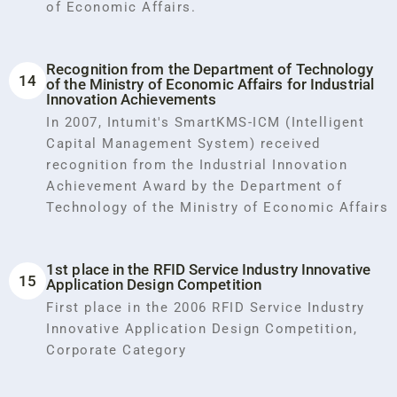
of Economic Affairs.
Recognition from the Department of Technology
14
of the Ministry of Economic Affairs for Industrial
Innovation Achievements
In 2007, Intumit's SmartKMS-ICM (Intelligent
Capital Management System) received
recognition from the Industrial Innovation
Achievement Award by the Department of
Technology of the Ministry of Economic Affairs
1st place in the RFID Service Industry Innovative
15
Application Design Competition
First place in the 2006 RFID Service Industry
Innovative Application Design Competition,
Corporate Category