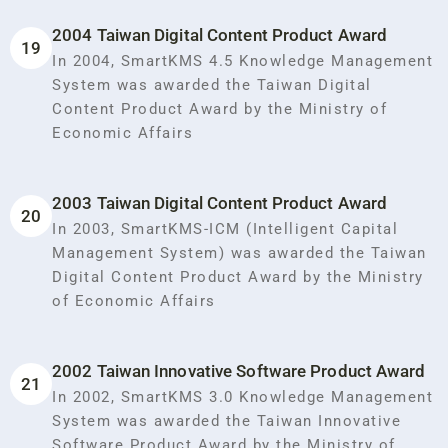
2004 Taiwan Digital Content Product Award
19
In 2004, SmartKMS 4.5 Knowledge Management
System was awarded the Taiwan Digital
Content Product Award by the Ministry of
Economic Affairs
2003 Taiwan Digital Content Product Award
20
In 2003, SmartKMS-ICM (Intelligent Capital
Management System) was awarded the Taiwan
Digital Content Product Award by the Ministry
of Economic Affairs
2002 Taiwan Innovative Software Product Award
21
In 2002, SmartKMS 3.0 Knowledge Management
System was awarded the Taiwan Innovative
Software Product Award by the Ministry of