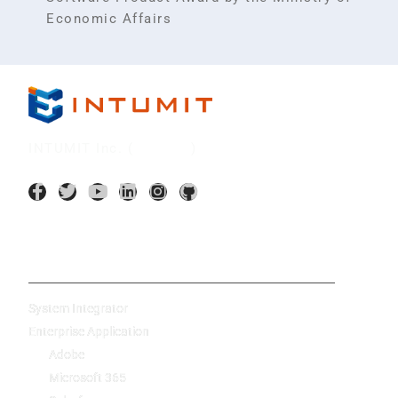
Economic Affairs
INTUMIT Inc. (
7547:TT
)
AI Application
System Integrator
Enterprise Application
Adobe
Microsoft 365