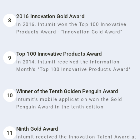
2016 Innovation Gold Award
8
In 2016, Intumit won the Top 100 Innovative
Products Award - "Innovation Gold Award"
Top 100 Innovative Products Award
9
In 2014, Intumit received the Information
Month's "Top 100 Innovative Products Award"
Winner of the Tenth Golden Penguin Award
10
Intumit's mobile application won the Gold
Penguin Award in the tenth edition
Ninth Gold Award
11
Intumit received the Innovation Talent Award at