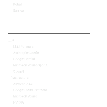
Retail
Service
Technology
LLM
LLM Partners
Anthropic Claude
Google Gemini
Microsoft Azure OpenAI
OpenAI
Infrastructure
Amazon AWS
Google Cloud Platform
Microsoft Azure
NVIDIA