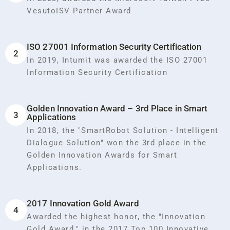
VesutoISV Partner Award
ISO 27001 Information Security Certification
2
In 2019, Intumit was awarded the ISO 27001
Information Security Certification
Golden Innovation Award – 3rd Place in Smart
3
Applications
In 2018, the "SmartRobot Solution - Intelligent
Dialogue Solution" won the 3rd place in the
Golden Innovation Awards for Smart
Applications.
2017 Innovation Gold Award
4
Awarded the highest honor, the "Innovation
Gold Award," in the 2017 Top 100 Innovative