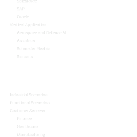
Salesforce
SAP
Oracle
Vertical Application
Aerospace and Defense AI
Amadeus
Schneider Electric
Siemens
-
Industrial Scenarios
Functional Scenarios
Customer Success
Finance
Healthcare
Manufacturing