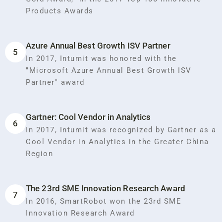
Products Awards
Azure Annual Best Growth ISV Partner
5
In 2017, Intumit was honored with the
"Microsoft Azure Annual Best Growth ISV
Partner" award
Gartner: Cool Vendor in Analytics
6
In 2017, Intumit was recognized by Gartner as a
Cool Vendor in Analytics in the Greater China
Region
The 23rd SME Innovation Research Award
7
In 2016, SmartRobot won the 23rd SME
Innovation Research Award