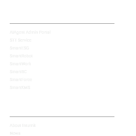
Products
AIAgent Admin Portal
STT Service
SmartESG
SmartRobot
SmartWork
SmartBC
SmartForce
SmartKMS
Company
About Intumit
News