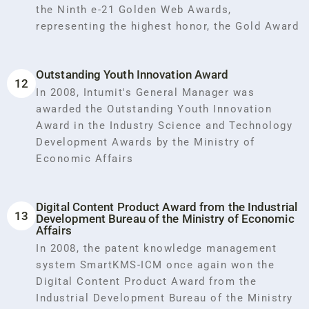
the Ninth e-21 Golden Web Awards,
representing the highest honor, the Gold Award
Outstanding Youth Innovation Award
12
In 2008, Intumit's General Manager was
awarded the Outstanding Youth Innovation
Award in the Industry Science and Technology
Development Awards by the Ministry of
Economic Affairs
Digital Content Product Award from the Industrial
13
Development Bureau of the Ministry of Economic
Affairs
In 2008, the patent knowledge management
system SmartKMS-ICM once again won the
Digital Content Product Award from the
Industrial Development Bureau of the Ministry