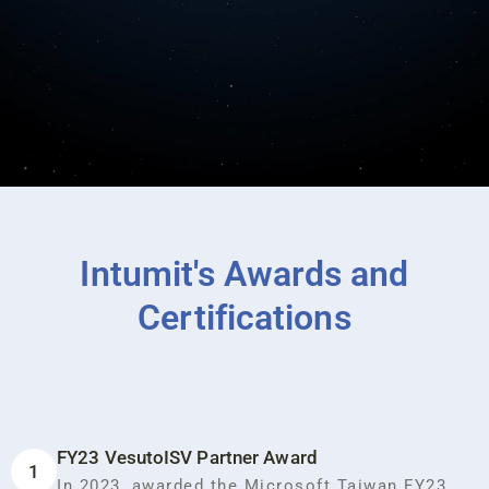
Intumit's Awards and
Certifications
FY23 VesutoISV Partner Award
1
In 2023, awarded the Microsoft Taiwan FY23