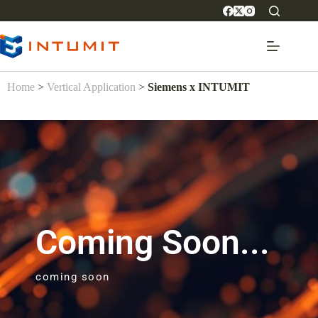
Home
>
Vertical Application
>
Siemens x INTUMIT
Coming Soon...
coming soon