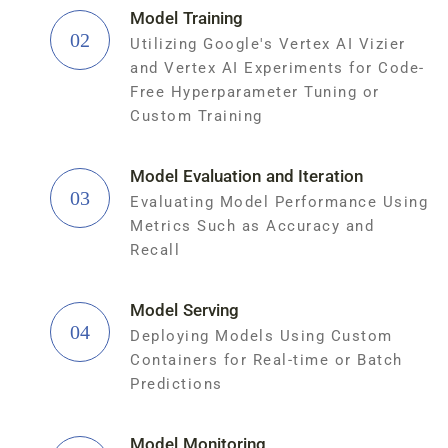
Model Training
02
Utilizing Google's Vertex AI Vizier
and Vertex AI Experiments for Code-
Free Hyperparameter Tuning or
Custom Training
Model Evaluation and Iteration
03
Evaluating Model Performance Using
Metrics Such as Accuracy and
Recall
Model Serving
04
Deploying Models Using Custom
Containers for Real-time or Batch
Predictions
Model Monitoring