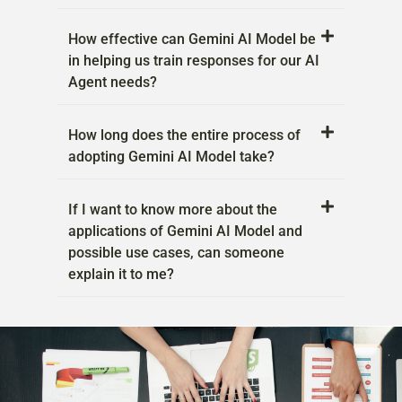
How effective can Gemini AI Model be
in helping us train responses for our AI
Agent needs?
How long does the entire process of
adopting Gemini AI Model take?
If I want to know more about the
applications of Gemini AI Model and
possible use cases, can someone
explain it to me?