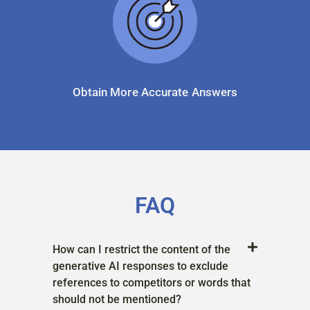
Obtain More Accurate Answers
FAQ
How can I restrict the content of the
generative AI responses to exclude
references to competitors or words that
should not be mentioned?