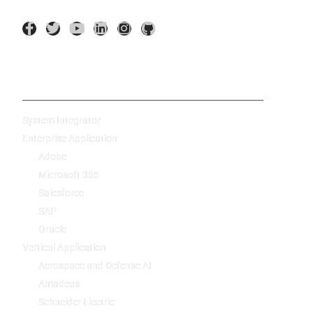
AI Application
System Integrator
Enterprise Application
Adobe
Microsoft 365
Salesforce
SAP
Oracle
Vertical Application
Aerospace and Defense AI
Amadeus
Schneider Electric