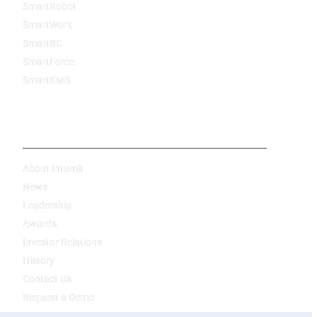
SmartRobot
SmartWork
SmartBC
SmartForce
SmartKMS
Company
About Intumit
News
Leadership
Awards
Investor Relations
History
Contact Us
Request a Demo