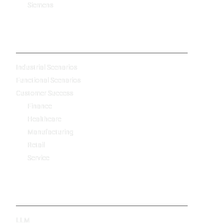
Siemens
-
Industrial Scenarios
Functional Scenarios
Customer Success
Finance
Healthcare
Manufacturing
Retail
Service
Technology
LLM