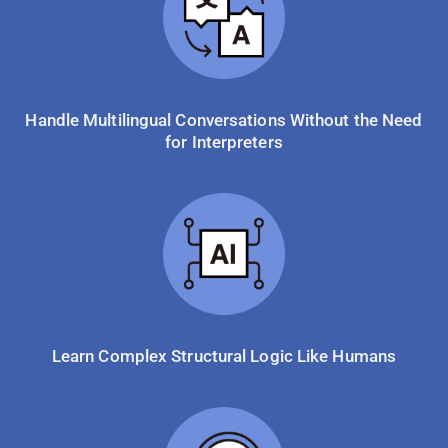
Handle Multilingual Conversations Without the Need
for Interpreters
Learn Complex Structural Logic Like Humans