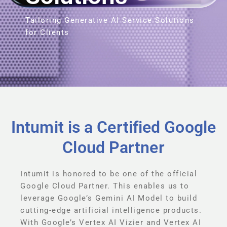
Tailoring Generative AI Service Solutions
for Clients
Intumit is a Certified Google
Cloud Partner
Intumit is honored to be one of the official
Google Cloud Partner. This enables us to
leverage Google’s Gemini AI Model to build
cutting-edge artificial intelligence products.
With Google’s Vertex AI Vizier and Vertex AI