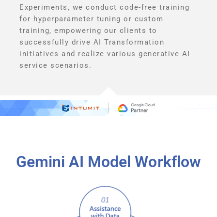
Experiments, we conduct code-free training
for hyperparameter tuning or custom
training, empowering our clients to
successfully drive AI Transformation
initiatives and realize various generative AI
service scenarios.
Gemini AI Model Workflow