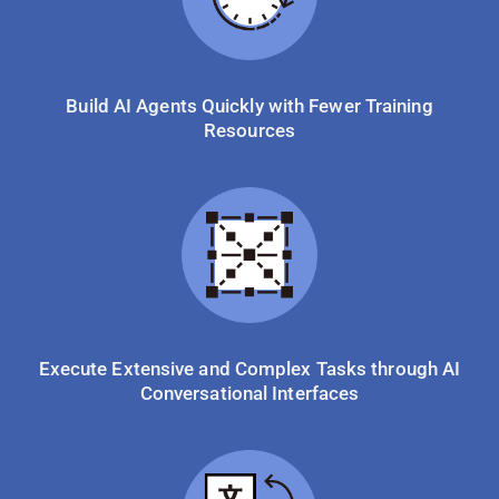
Build AI Agents Quickly with Fewer Training
Resources
Execute Extensive and Complex Tasks through AI
Conversational Interfaces