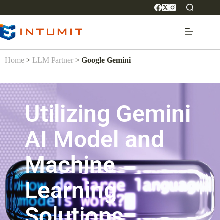
Home
>
LLM Partner
>
Google Gemini
Utilizing Gemini
AI Model and
Machine
Learning
Solutions