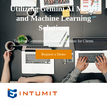
Utilizing Gemini AI Model
and Machine Learning
Solutions
Tailoring Generative AI Service Solutions for Clients
Request a Demo
INTUMIT Inc. (
7547:TT
)