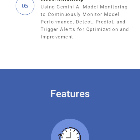
05
Using Gemini AI Model Monitoring
to Continuously Monitor Model
Performance, Detect, Predict, and
Trigger Alerts for Optimization and
Improvement
Features