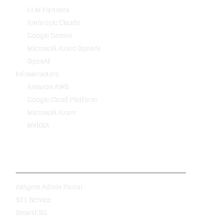
LLM Partners
Anthropic Claude
Google Gemini
Microsoft Azure OpenAI
OpenAI
Infrastructure
Amazon AWS
Google Cloud Platform
Microsoft Azure
NVIDIA
Products
AIAgent Admin Portal
STT Service
SmartESG