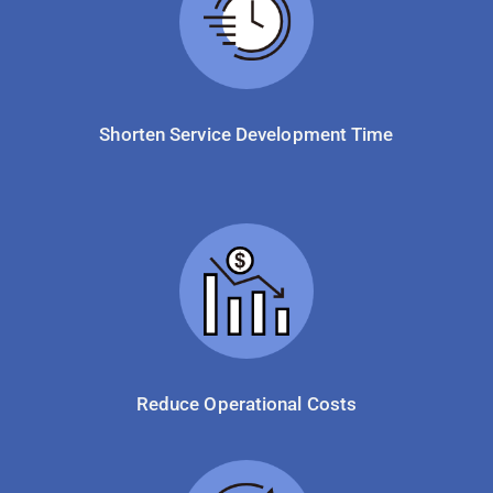
Shorten Service Development Time
Reduce Operational Costs