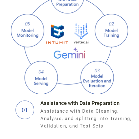
Assistance with Data Preparation
01
Assistance with Data Cleaning,
Analysis, and Splitting into Training,
Validation, and Test Sets