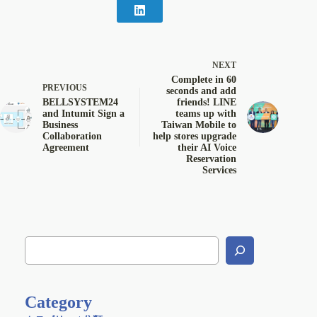
NEXT
Complete in 60
PREVIOUS
seconds and add
BELLSYSTEM24
friends! LINE
and Intumit Sign a
teams up with
Business
Taiwan Mobile to
Collaboration
help stores upgrade
Agreement
their AI Voice
Reservation
Services
Category