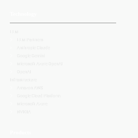
Technology
LLM
LLM Partners
Anthropic Claude
Google Gemini
Microsoft Azure OpenAI
OpenAI
Infrastructure
Amazon AWS
Google Cloud Platform
Microsoft Azure
NVIDIA
Products