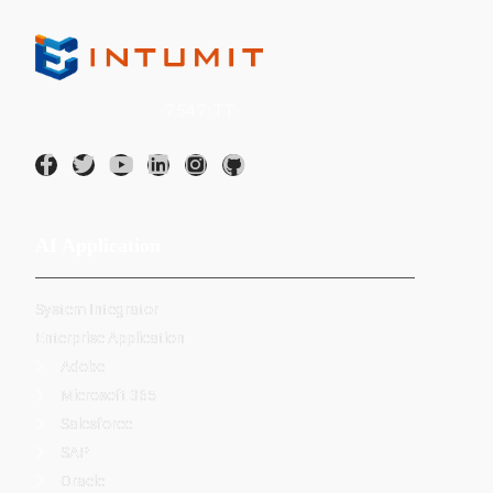
INTUMIT Inc. (
7547:TT
)
AI Application
System Integrator
Enterprise Application
Adobe
Microsoft 365
Salesforce
SAP
Oracle