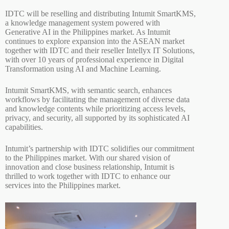
IDTC will be reselling and distributing Intumit SmartKMS,
a knowledge management system powered with
Generative AI in the Philippines market. As Intumit
continues to explore expansion into the ASEAN market
together with IDTC and their reseller Intellyx IT Solutions,
with over 10 years of professional experience in Digital
Transformation using AI and Machine Learning.
Intumit SmartKMS, with semantic search, enhances
workflows by facilitating the management of diverse data
and knowledge contents while prioritizing access levels,
privacy, and security, all supported by its sophisticated AI
capabilities.
Intumit’s partnership with IDTC solidifies our commitment
to the Philippines market. With our shared vision of
innovation and close business relationship, Intumit is
thrilled to work together with IDTC to enhance our
services into the Philippines market.