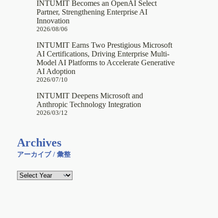
INTUMIT Becomes an OpenAI Select
Partner, Strengthening Enterprise AI
Innovation
2026/08/06
INTUMIT Earns Two Prestigious Microsoft
AI Certifications, Driving Enterprise Multi-
Model AI Platforms to Accelerate Generative
AI Adoption
2026/07/10
INTUMIT Deepens Microsoft and
Anthropic Technology Integration
2026/03/12
Archives
アーカイブ / 彙整