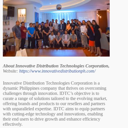
About Innovative Distribution Technologies Corporation,
Website:
https://www.innovativedistributionph.com/
Innovative Distribution Technologies Corporation is a
dynamic Philippines company that thrives on overcoming
challenges through innovation. IDTC’s objective is to
curate a range of solutions tailored to the evolving market,
offering brands and products to our resellers and partners
with unparalleled expertise. IDTC aims to equip partners
with cutting-edge technology and innovations, enabling
their end users to drive growth and enhance efficiency
effectively.