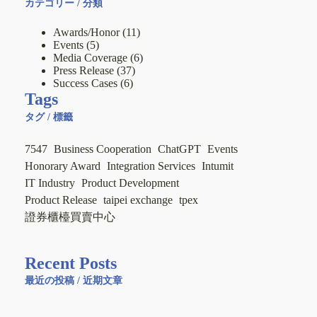
カテゴリー / 分類
Awards/Honor
(11)
Events
(5)
Media Coverage
(6)
Press Release
(37)
Success Cases
(6)
Tags
タグ / 標籤
7547
Business Cooperation
ChatGPT
Events
Honorary Award
Integration Services
Intumit
IT Industry
Product Development
Product Release
taipei exchange
tpex
證券櫃檯買賣中心
Recent Posts
最近の投稿 / 近期文章