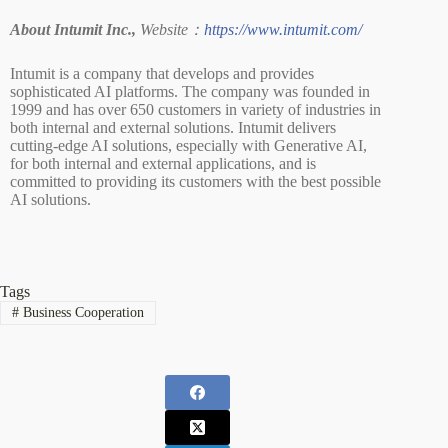
About Intumit Inc.,
Website：
https://www.intumit.com/
Intumit is a company that develops and provides
sophisticated AI platforms. The company was founded in
1999 and has over 650 customers in variety of industries in
both internal and external solutions. Intumit delivers
cutting-edge AI solutions, especially with Generative AI,
for both internal and external applications, and is
committed to providing its customers with the best possible
AI solutions.
Tags
#
Business Cooperation