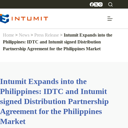
Home
>
News
>
Press Release
>
Intumit Expands into the
Philippines: IDTC and Intumit signed Distribution
Partnership Agreement for the Philippines Market
Intumit Expands into the
Philippines: IDTC and Intumit
signed Distribution Partnership
Agreement for the Philippines
Market