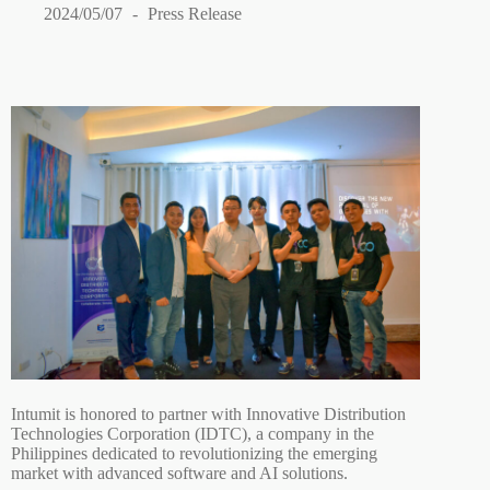
2024/05/07
Press Release
Intumit is honored to partner with Innovative Distribution
Technologies Corporation (IDTC), a company in the
Philippines dedicated to revolutionizing the emerging
market with advanced software and AI solutions.