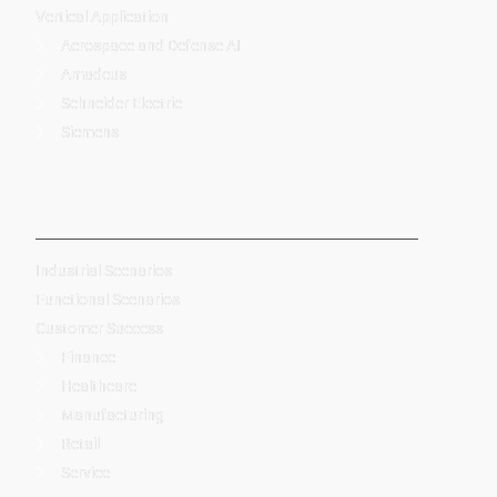
Vertical Application
Aerospace and Defense AI
Amadeus
Schneider Electric
Siemens
-
Industrial Scenarios
Functional Scenarios
Customer Success
Finance
Healthcare
Manufacturing
Retail
Service