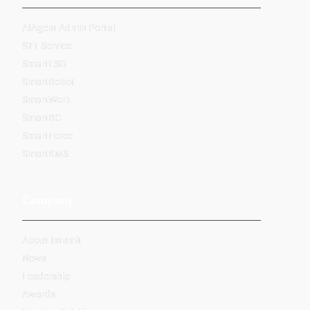
AIAgent Admin Portal
STT Service
SmartESG
SmartRobot
SmartWork
SmartBC
SmartForce
SmartKMS
Company
About Intumit
News
Leadership
Awards