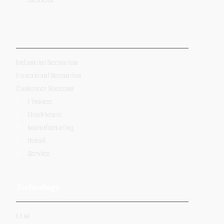
-
Industrial Scenarios
Functional Scenarios
Customer Success
Finance
Healthcare
Manufacturing
Retail
Service
Technology
LLM