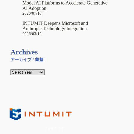
Model AI Platforms to Accelerate Generative
AI Adoption
2026/07/10
INTUMIT Deepens Microsoft and
Anthropic Technology Integration
2026/03/12
Archives
アーカイブ / 彙整
INTUMIT Inc. (
7547:TT
)