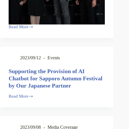
Read More
2023/09/12
Events
Supporting the Provision of AI
Chatbot for Sapporo Autumn Festival
by Our Japanese Partner
Read More
2023/09/08
Media Coverage