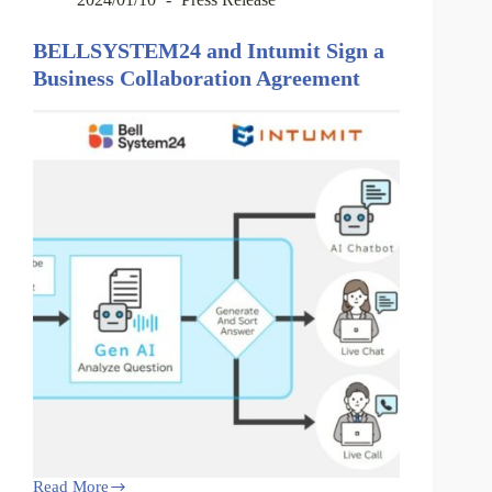
BELLSYSTEM24 and Intumit Sign a
Business Collaboration Agreement
Read More