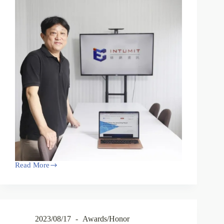
Read More
2023/08/17
Awards/Honor