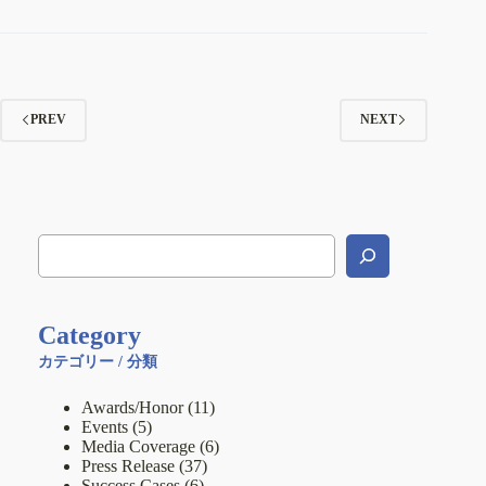
PREV
NEXT
Category
カテゴリー / 分類
Awards/Honor
(11)
Events
(5)
Media Coverage
(6)
Press Release
(37)
Success Cases
(6)