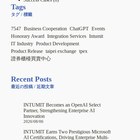
Tags
タグ / 標籤
7547
Business Cooperation
ChatGPT
Events
Honorary Award
Integration Services
Intumit
IT Industry
Product Development
Product Release
taipei exchange
tpex
證券櫃檯買賣中心
Recent Posts
最近の投稿 / 近期文章
INTUMIT Becomes an OpenAI Select
Partner, Strengthening Enterprise AI
Innovation
2026/08/06
INTUMIT Earns Two Prestigious Microsoft
AI Certifications, Driving Enterprise Multi-