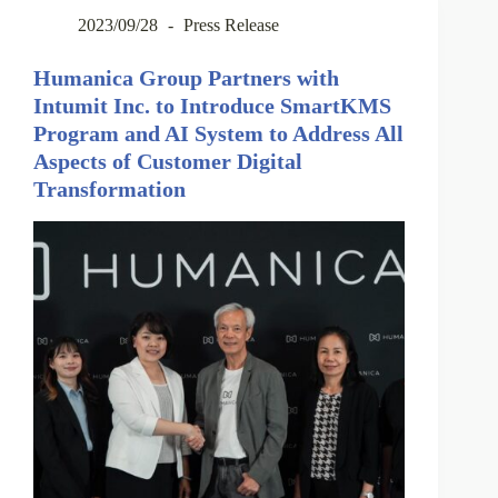
2023/09/28
Press Release
Humanica Group Partners with
Intumit Inc. to Introduce SmartKMS
Program and AI System to Address All
Aspects of Customer Digital
Transformation