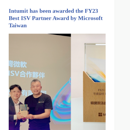
Intumit has been awarded the FY23
Best ISV Partner Award by Microsoft
Taiwan