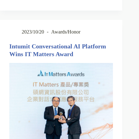
2023/10/20
Awards/Honor
Intumit Conversational AI Platform
Wins IT Matters Award