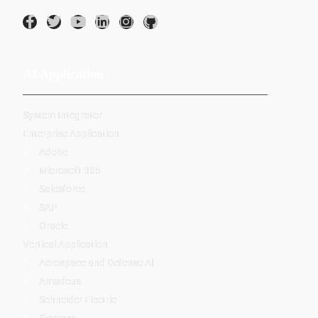
AI Application
System Integrator
Enterprise Application
Adobe
Microsoft 365
Salesforce
SAP
Oracle
Vertical Application
Aerospace and Defense AI
Amadeus
Schneider Electric
Siemens