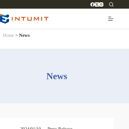
Home
>
News
News
2024/01/10
Press Release