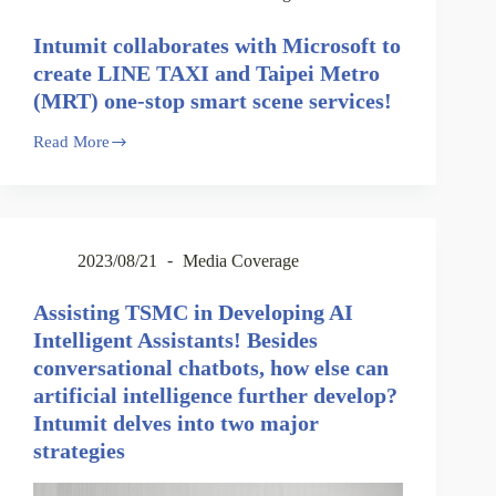
Intumit collaborates with Microsoft to
create LINE TAXI and Taipei Metro
(MRT) one-stop smart scene services!
Read More
2023/08/21
Media Coverage
Assisting TSMC in Developing AI
Intelligent Assistants! Besides
conversational chatbots, how else can
artificial intelligence further develop?
Intumit delves into two major
strategies