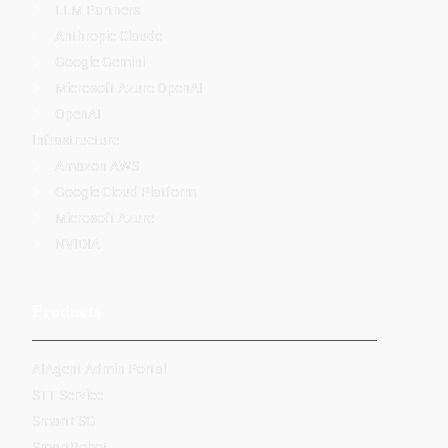
LLM Partners
Anthropic Claude
Google Gemini
Microsoft Azure OpenAI
OpenAI
Infrastructure
Amazon AWS
Google Cloud Platform
Microsoft Azure
NVIDIA
Products
AIAgent Admin Portal
STT Service
SmartESG
SmartRobot