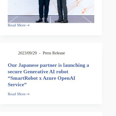
Read More
2023/09/29
Press Release
Our Japanese partner is launching a
secure Generative AI robot
“SmartRobot x Azure OpenAI
Service”
Read More