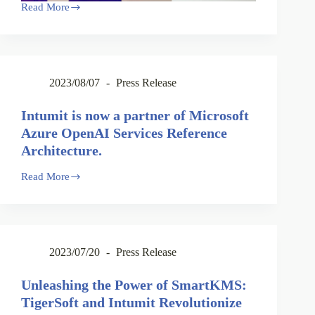
Read More
2023/08/07
Press Release
Intumit is now a partner of Microsoft
Azure OpenAI Services Reference
Architecture.
Read More
2023/07/20
Press Release
Unleashing the Power of SmartKMS:
TigerSoft and Intumit Revolutionize