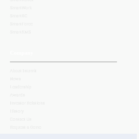
SmartWork
SmartBC
SmartForce
SmartKMS
Company
About Intumit
News
Leadership
Awards
Investor Relations
History
Contact Us
Request a Demo