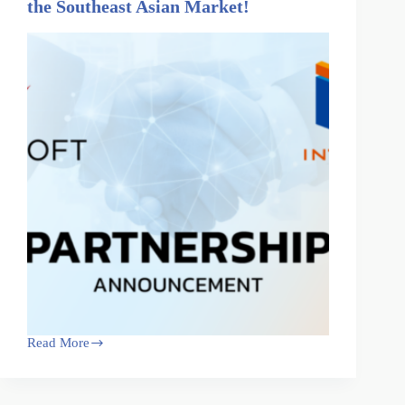
the Southeast Asian Market!
Read More